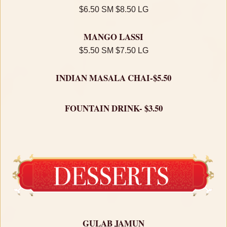
$6.50 SM $8.50 LG
MANGO LASSI
$5.50 SM $7.50 LG
INDIAN MASALA CHAI-$5.50
FOUNTAIN DRINK- $3.50
GULAB JAMUN