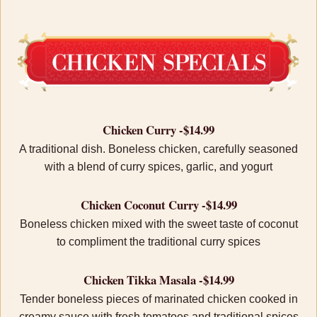
Chicken Curry -$14.99
A traditional dish. Boneless chicken, carefully seasoned
with a blend of curry spices, garlic, and yogurt
Chicken Coconut Curry -$14.99
Boneless chicken mixed with the sweet taste of coconut
to compliment the traditional curry spices
Chicken Tikka Masala -$14.99
Tender boneless pieces of marinated chicken cooked in
creamy sauce with fresh tomatoes and traditional spices