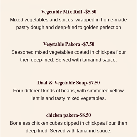
Vegetable Mix Roll -$5.50
Mixed vegetables and spices, wrapped in home-made
pastry dough and deep-fried to golden perfection
Vegetable Pakora -$7.50
Seasoned mixed vegetables coated in chickpea flour
then deep-fried. Served with tamarind sauce.
Daal & Vegetable Soup-$7.50
Four different kinds of beans, with simmered yellow
lentils and tasty mixed vegetables.
chicken pakora-$8.50
Boneless chicken cubes dipped in chickpea flour, then
deep fried. Served with tamarind sauce.