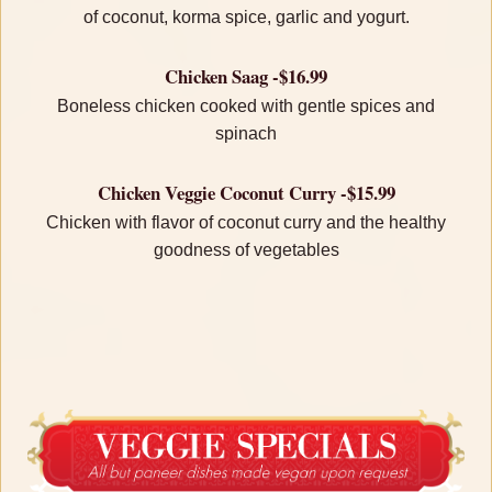
of coconut, korma spice, garlic and yogurt.
Chicken Saag -$16.99
Boneless chicken cooked with gentle spices and
spinach
Chicken Veggie Coconut Curry -$15.99
Chicken with flavor of coconut curry and the healthy
goodness of vegetables