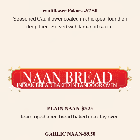
cauliflower Pakora -$7.50
Seasoned Cauliflower coated in chickpea flour then
deep-fried. Served with tamarind sauce.
PLAIN NAAN-$3.25
Teardrop-shaped bread baked in a clay oven.
GARLIC NAAN-$3.50