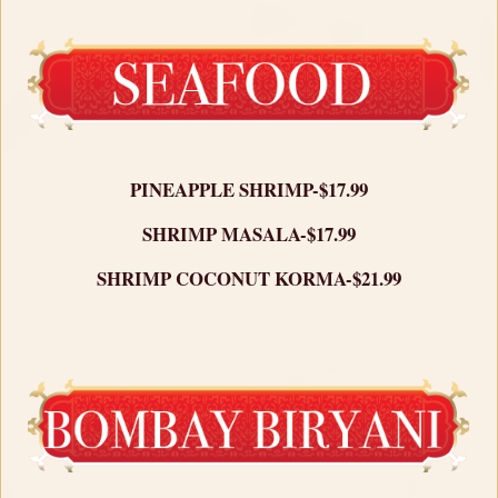
PINEAPPLE SHRIMP-$17.99
SHRIMP MASALA-$17.99
SHRIMP COCONUT KORMA-$21.99