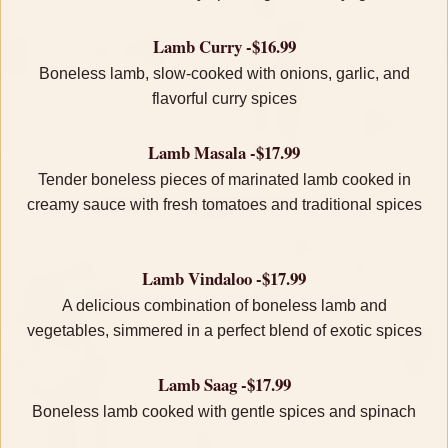
Lamb Curry -$16.99
Boneless lamb, slow-cooked with onions, garlic, and
flavorful curry spices
Lamb Masala -$17.99
Tender boneless pieces of marinated lamb cooked in
creamy sauce with fresh tomatoes and traditional spices
Lamb Vindaloo -$17.99
A delicious combination of boneless lamb and
vegetables, simmered in a perfect blend of exotic spices
Lamb Saag -$17.99
Boneless lamb cooked with gentle spices and spinach