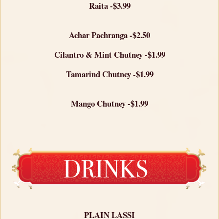
Raita -$3.99
Achar Pachranga -$2.50
Cilantro & Mint Chutney -$1.99
Tamarind Chutney -$1.99
Mango Chutney -$1.99
PLAIN LASSI