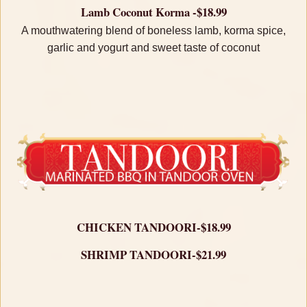
Lamb Coconut Korma -$18.99
A mouthwatering blend of boneless lamb, korma spice,
garlic and yogurt and sweet taste of coconut
CHICKEN TANDOORI-$18.99
SHRIMP TANDOORI-$21.99