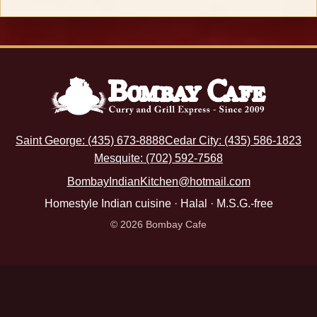
Saint George: (435) 673-8888
Cedar City: (435) 586-1823
Mesquite: (702) 592-7568
BombayIndianKitchen@hotmail.com
Homestyle Indian cuisine · Halal · M.S.G.-free
© 2026 Bombay Cafe