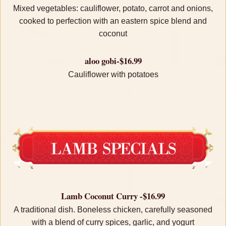
Mixed vegetables: cauliflower, potato, carrot and onions,
cooked to perfection with an eastern spice blend and
coconut
aloo gobi-$16.99
Cauliflower with potatoes
Lamb Coconut Curry -$16.99
A traditional dish. Boneless chicken, carefully seasoned
with a blend of curry spices, garlic, and yogurt