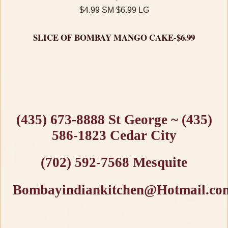
$4.99 SM $6.99 LG
SLICE OF BOMBAY MANGO CAKE-$6.99
(435) 673-8888 St George ~ (435)
586-1823 Cedar City
(702) 592-7568 Mesquite
Bombayindiankitchen@Hotmail.co