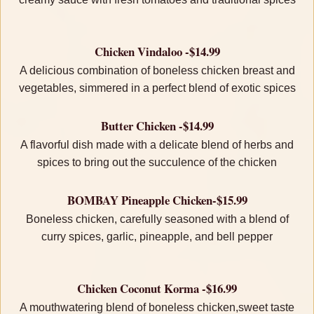
Chicken Vindaloo -$14.99
A delicious combination of boneless chicken breast and
vegetables, simmered in a perfect blend of exotic spices
Butter Chicken -$14.99
A flavorful dish made with a delicate blend of herbs and
spices to bring out the succulence of the chicken
BOMBAY Pineapple Chicken-$15.99
Boneless chicken, carefully seasoned with a blend of
curry spices, garlic, pineapple, and bell pepper
Chicken Coconut Korma -$16.99
A mouthwatering blend of boneless chicken,sweet taste