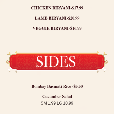
CHICKEN BIRYANI-$17.99
LAMB BIRYANI-$20.99
VEGGIE BIRYANI-$16.99
Bombay Basmati Rice -$5.50
Cucumber Salad
SM 1.99 LG 10.99