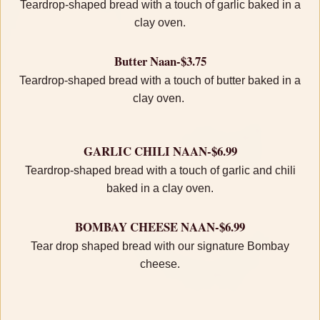
Teardrop-shaped bread with a touch of garlic baked in a
clay oven.
Butter Naan-$3.75
Teardrop-shaped bread with a touch of butter baked in a
clay oven.
GARLIC CHILI NAAN-$6.99
Teardrop-shaped bread with a touch of garlic and chili
baked in a clay oven.
BOMBAY CHEESE NAAN-$6.99
Tear drop shaped bread with our signature Bombay
cheese.