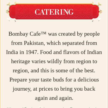
Bombay Cafe™ was created by people
from Pakistan, which separated from
India in 1947. Food and flavors of Indian
heritage varies wildly from region to
region, and this is some of the best.
Prepare your taste buds for a delicious
journey, at prices to bring you back
again and again.