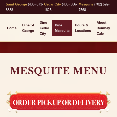
Saint George
(435) 673-
Cedar City
(435) 586-
Mesquite
(702) 592-
8888
1823
7568
Dine
About
Dine St
Dine
Hours &
Home
Cedar
Bombay
George
Mesquite
Locations
City
Cafe
MESQUITE MENU