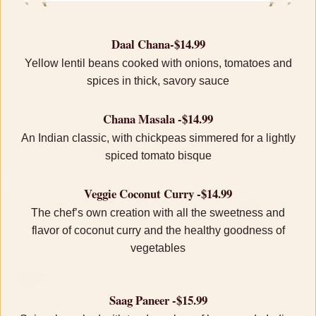
Daal Chana-$14.99
Yellow lentil beans cooked with onions, tomatoes and
spices in thick, savory sauce
Chana Masala -$14.99
An Indian classic, with chickpeas simmered for a lightly
spiced tomato bisque
Veggie Coconut Curry -$14.99
The chef’s own creation with all the sweetness and
flavor of coconut curry and the healthy goodness of
vegetables
Saag Paneer -$15.99