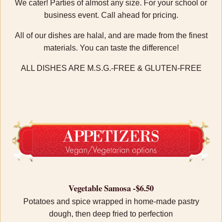
We cater! Parties of almost any size. For your school or
business event. Call ahead for pricing.
All of our dishes are halal, and are made from the finest
materials. You can taste the difference!
ALL DISHES ARE M.S.G.-FREE & GLUTEN-FREE
Vegetable Samosa -$6.50
Potatoes and spice wrapped in home-made pastry
dough, then deep fried to perfection