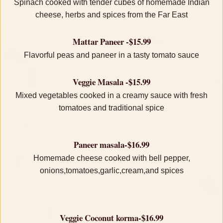
Spinach cooked with tender cubes of homemade Indian
cheese, herbs and spices from the Far East
Mattar Paneer -$15.99
Flavorful peas and paneer in a tasty tomato sauce
Veggie Masala -$15.99
Mixed vegetables cooked in a creamy sauce with fresh
tomatoes and traditional spice
Paneer masala-$16.99
Homemade cheese cooked with bell pepper,
onions,tomatoes,garlic,cream,and spices
Veggie Coconut korma-$16.99